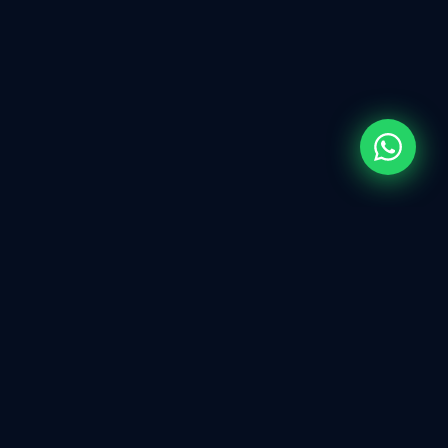
WHAT WE DO
Full-Spectrum
IT
Services
Every technology solution your business needs —