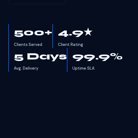
500+
4.9★
Clients Served
Client Rating
5 Days
99.9%
Avg. Delivery
Uptime SLA