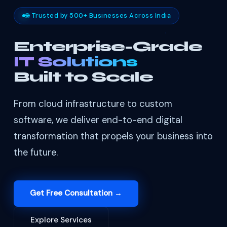
🌐 Trusted by 500+ Businesses Across India
Enterprise-Grade
IT Solutions
Built to Scale
From cloud infrastructure to custom
software, we deliver end-to-end digital
transformation that propels your business into
the future.
Get Free Consultation →
Explore Services