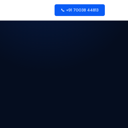
📞 +91 70038 44813