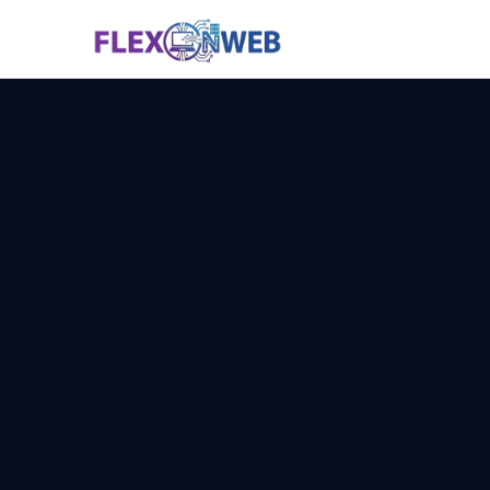
Services
Why Us
Technology
Pricing
Contact
📞 Call N