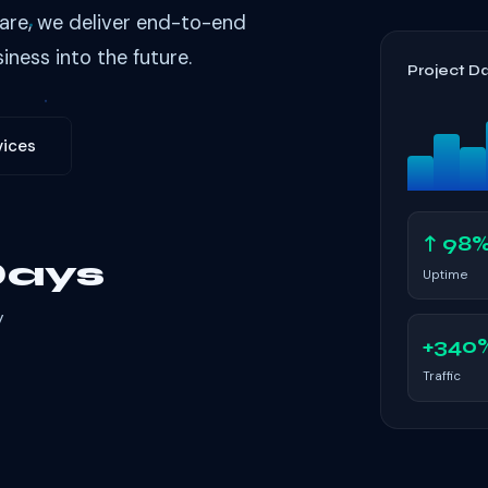
are, we deliver end-to-end
iness into the future.
Project D
vices
↑ 98
Days
Uptime
y
+340
Traffic