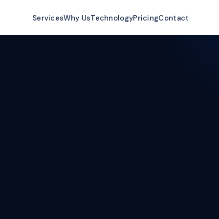
ow
Services
Why Us
Technology
Pricing
Contact