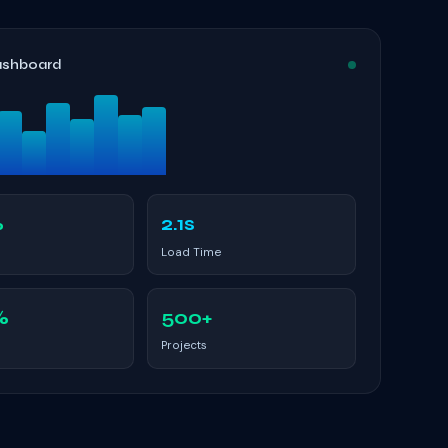
ashboard
%
2.1s
Load Time
%
500+
Projects