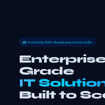
🌐 Trusted by 500+ Businesses Across India
Enterprise
Grade
IT Solutio
Built to Sc