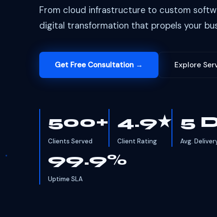
From cloud infrastructure to custom softw
digital transformation that propels your bus
Get Free Consultation →
Explore Ser
500+
4.9★
5 
Clients Served
Client Rating
Avg. Deliver
99.9%
Uptime SLA