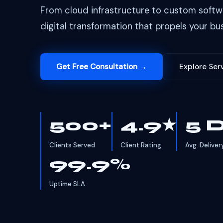
From cloud infrastructure to custom softw
digital transformation that propels your bus
Get Free Consultation →
Explore Ser
500+
4.9★
5 
Clients Served
Client Rating
Avg. Deliver
99.9%
Uptime SLA