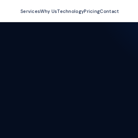
ow
Services
Why Us
Technology
Pricing
Contact