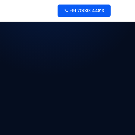
📞 +91 70038 44813