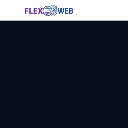
Services
Why Us
Technology
Pricing
Contact
📞 Call N