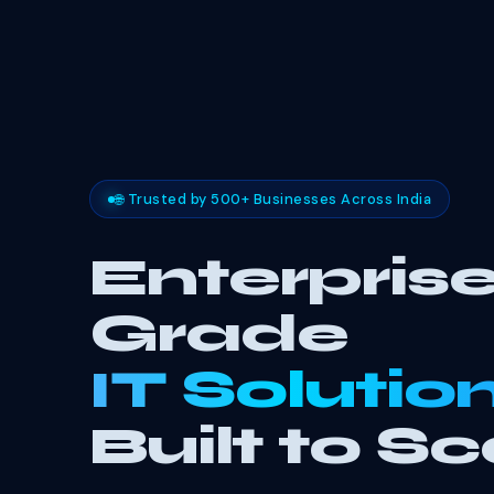
🌐 Trusted by 500+ Businesses Across India
Enterprise
Grade
IT Solutio
Built to Sc