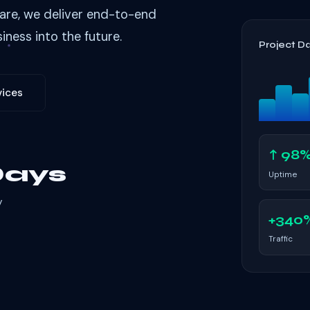
are, we deliver end-to-end
iness into the future.
Project D
vices
↑ 98
Days
Uptime
y
+340
Traffic