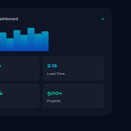
ashboard
%
2.1s
Load Time
%
500+
Projects