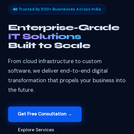
🌐 Trusted by 500+ Businesses Across India
Enterprise-Grade
IT Solutions
Built to Scale
From cloud infrastructure to custom
software, we deliver end-to-end digital
transformation that propels your business into
the future.
Get Free Consultation →
Explore Services