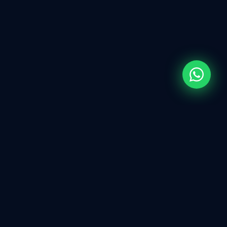
WHAT WE DO
Full-Spectrum
IT
Services
Every technology solution your business needs —