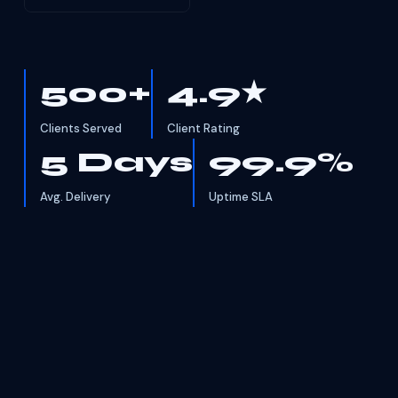
500+
4.9★
Clients Served
Client Rating
5 Days
99.9%
Avg. Delivery
Uptime SLA